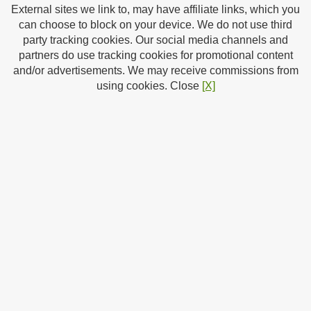
External sites we link to, may have affiliate links, which you
can choose to block on your device. We do not use third
0 (0)
Rate | Review
party tracking cookies. Our social media channels and
£6.99
Price:
+ £1.99 delivery in the UK.
partners do use tracking cookies for promotional content
You Save:
£33.00 (82%)
and/or advertisements. We may receive commissions from
Availability:
In stock
using cookies. Close
[X]
Money back guarantee
Price Checker
On
/
Off
New from Zavvi:
SHOP
Category:
Tablets
By:
Capcom
Type:
Games PC
SRP:
£39.99
Page Date:
08/08/2026