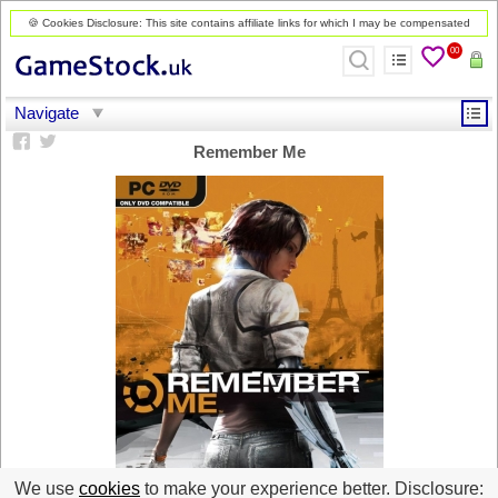
🍪 Cookies Disclosure: This site contains affiliate links for which I may be compensated
00
Remember Me
We use
cookies
to make your experience better. Disclosure: